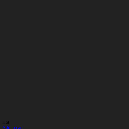
Hot
Add to cart