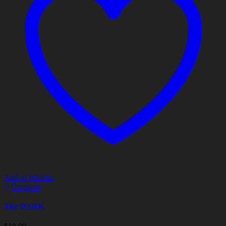
Add to Wishlist
Compare
The DARK