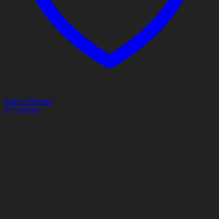
Add to Wishlist
Compare