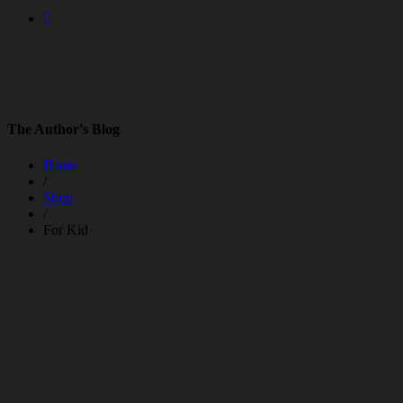
The Author's Blog
Home
/
Shop
/
For Kid