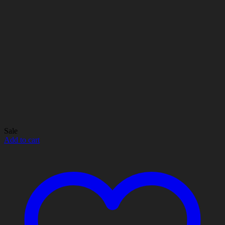
Sale
Add to cart