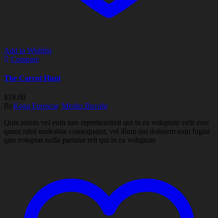
Add to Wishlist
Compare
The Carrot Hunt
$
19.00
By
Koga Forescar
,
Mesho Buvahr
Quis autem vel eum iure reprehenderit qui in ea voluptate velit esse
quam nihil molestiae consequatur, vel illum qui dolorem eum fugiat
quo voluptas nulla pariatur erit qui in ea voluptate