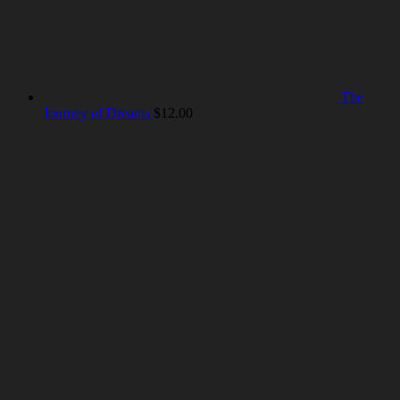
The
Journey of Dreams
$
12.00