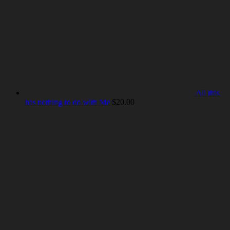
All this
has nothing to do with Me
$
20.00