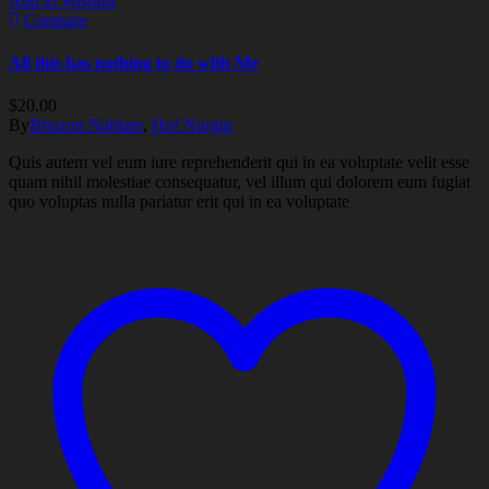
Add to Wishlist
Compare
All this has nothing to do with Me
$
20.00
By
Bhuzun Nahlam
,
Hof Nurgin
Quis autem vel eum iure reprehenderit qui in ea voluptate velit esse
quam nihil molestiae consequatur, vel illum qui dolorem eum fugiat
quo voluptas nulla pariatur erit qui in ea voluptate