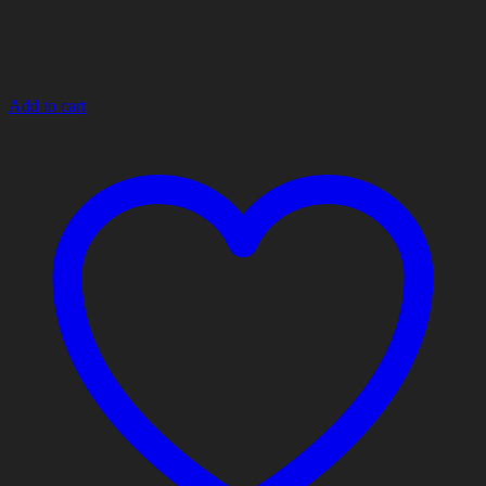
Add to cart