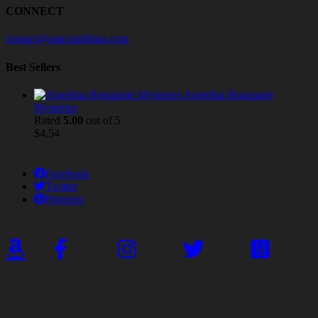
CONNECT
contact@nancirathbun.com
Best Sellers
Angelina Bonaparte
Mysteries
Rated
5.00
out of 5
$
4.54
Facebook
Twitter
Pinterest