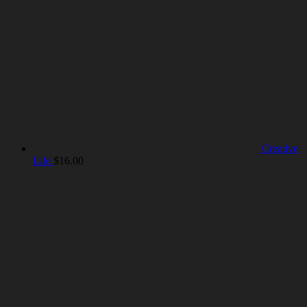
Creative
Life
$
16.00