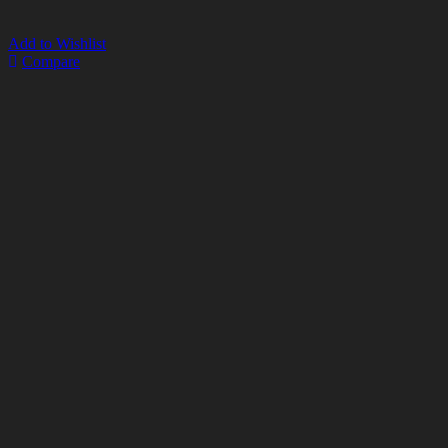
Add to Wishlist
Compare