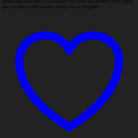
quam nihil molestiae consequatur, vel illum qui dolorem eum fugiat
quo voluptas nulla pariatur erit qui in ea voluptate