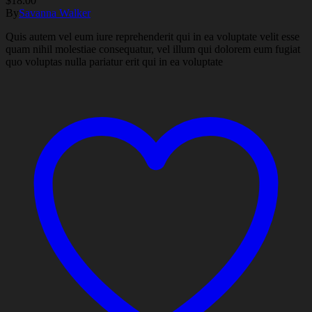
$
18.00
By
Savanna Walker
Quis autem vel eum iure reprehenderit qui in ea voluptate velit esse
quam nihil molestiae consequatur, vel illum qui dolorem eum fugiat
quo voluptas nulla pariatur erit qui in ea voluptate