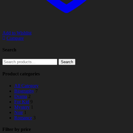
Add to Wishlist
Compare
Search
Search
Search
for:
Product categories
All Category
Biography
7
Drama
2
For Kid
9
Mystery
1
Noir
1
Romance
3
Filter by price