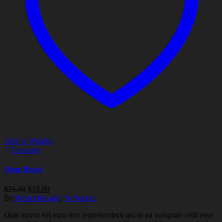
Add to Wishlist
Compare
Dear Brain
Original
Current
$
21.00
$
18.00
price
price
By
Mesho Buvahr
,
Te Sorkaz
was:
is:
Quis autem vel eum iure reprehenderit qui in ea voluptate velit esse
$21.00.
$18.00.