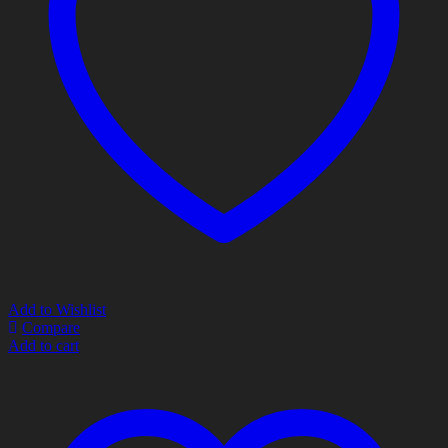
Add to Wishlist
Compare
Add to cart